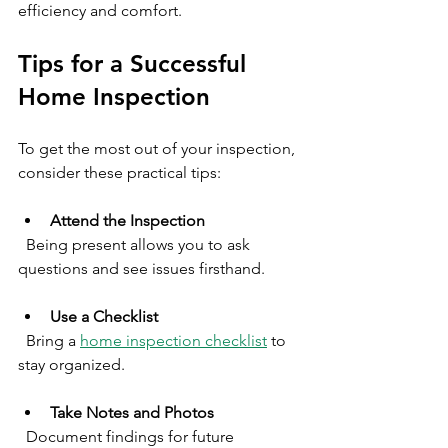
efficiency and comfort.
Tips for a Successful 
Home Inspection
To get the most out of your inspection, 
consider these practical tips:
Attend the Inspection
  Being present allows you to ask 
questions and see issues firsthand.
Use a Checklist
  Bring a 
home inspection checklist
 to 
stay organized.
Take Notes and Photos
  Document findings for future 