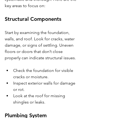
key areas to focus on:
Structural Components
Start by examining the foundation, 
walls, and roof. Look for cracks, water 
damage, or signs of settling. Uneven 
floors or doors that don’t close 
properly can indicate structural issues.
Check the foundation for visible 
cracks or moisture.
Inspect exterior walls for damage 
or rot.
Look at the roof for missing 
shingles or leaks.
Plumbing System