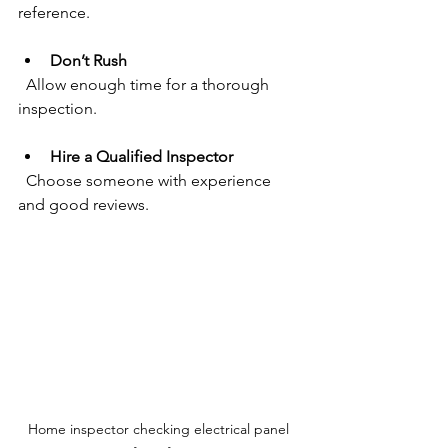
reference.
Don’t Rush
  Allow enough time for a thorough 
inspection.
Hire a Qualified Inspector
  Choose someone with experience 
and good reviews.
Home inspector checking electrical panel 