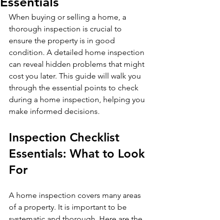
Essentials
When buying or selling a home, a 
thorough inspection is crucial to 
ensure the property is in good 
condition. A detailed home inspection 
can reveal hidden problems that might 
cost you later. This guide will walk you 
through the essential points to check 
during a home inspection, helping you 
make informed decisions.
Inspection Checklist 
Essentials: What to Look 
For
A home inspection covers many areas 
of a property. It is important to be 
systematic and thorough. Here are the 