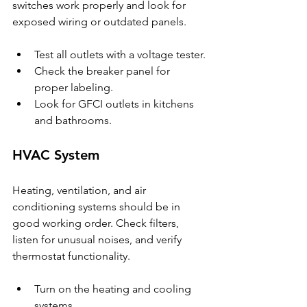
switches work properly and look for 
exposed wiring or outdated panels.
Test all outlets with a voltage tester.
Check the breaker panel for 
proper labeling.
Look for GFCI outlets in kitchens 
and bathrooms.
HVAC System
Heating, ventilation, and air 
conditioning systems should be in 
good working order. Check filters, 
listen for unusual noises, and verify 
thermostat functionality.
Turn on the heating and cooling 
systems.