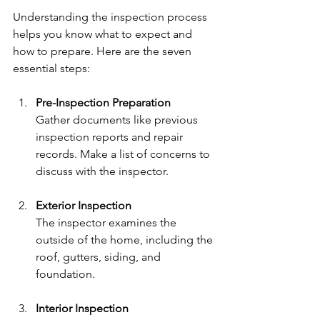
Understanding the inspection process 
helps you know what to expect and 
how to prepare. Here are the seven 
essential steps:
Pre-Inspection Preparation
Gather documents like previous 
inspection reports and repair 
records. Make a list of concerns to 
discuss with the inspector.
Exterior Inspection
The inspector examines the 
outside of the home, including the 
roof, gutters, siding, and 
foundation.
Interior Inspection