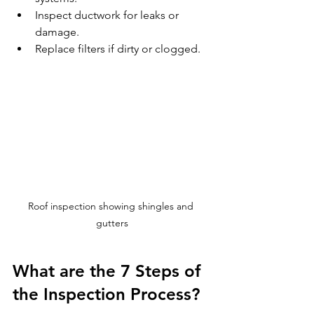
Inspect ductwork for leaks or 
damage.
Replace filters if dirty or clogged.
Roof inspection showing shingles and 
gutters
What are the 7 Steps of 
the Inspection Process?