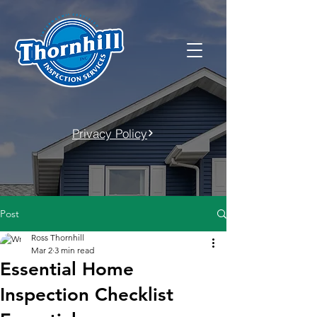
Privacy Policy
Post
Ross Thornhill
Mar 2
3 min read
Essential Home
Inspection Checklist