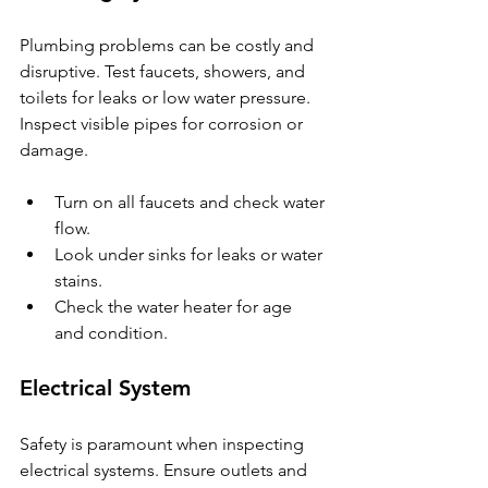
Plumbing problems can be costly and 
disruptive. Test faucets, showers, and 
toilets for leaks or low water pressure. 
Inspect visible pipes for corrosion or 
damage.
Turn on all faucets and check water 
flow.
Look under sinks for leaks or water 
stains.
Check the water heater for age 
and condition.
Electrical System
Safety is paramount when inspecting 
electrical systems. Ensure outlets and 