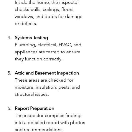
Inside the home, the inspector 
checks walls, ceilings, floors, 
windows, and doors for damage 
or defects.
Systems Testing
Plumbing, electrical, HVAC, and 
appliances are tested to ensure 
they function correctly.
Attic and Basement Inspection
These areas are checked for 
moisture, insulation, pests, and 
structural issues.
Report Preparation
The inspector compiles findings 
into a detailed report with photos 
and recommendations.