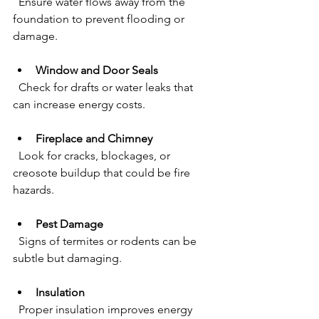
  Ensure water flows away from the 
foundation to prevent flooding or 
damage.
Window and Door Seals
  Check for drafts or water leaks that 
can increase energy costs.
Fireplace and Chimney
  Look for cracks, blockages, or 
creosote buildup that could be fire 
hazards.
Pest Damage
  Signs of termites or rodents can be 
subtle but damaging.
Insulation
  Proper insulation improves energy 