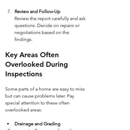
Review and Follow-Up
Review the report carefully and ask 
questions. Decide on repairs or 
negotiations based on the 
findings.
Key Areas Often 
Overlooked During 
Inspections
Some parts of a home are easy to miss 
but can cause problems later. Pay 
special attention to these often 
overlooked areas:
Drainage and Grading