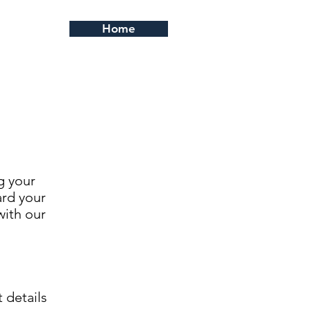
Home
g your
ard your
with our
 details