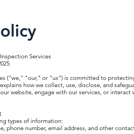
olicy
l Inspection Services
2025
ces ("we," "our," or "us") is committed to protectin
y explains how we collect, use, disclose, and safegu
our website, engage with our services, or interact 
t
ng types of information:
e, phone number, email address, and other contact