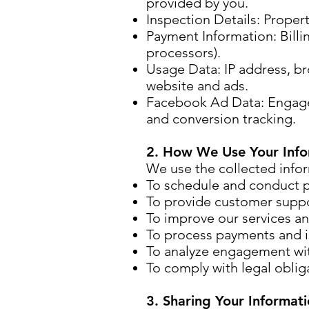
provided by you.
Inspection Details: Proper
Payment Information: Billi
processors).
Usage Data: IP address, br
website and ads.
Facebook Ad Data: Engagem
and conversion tracking.
2. How We Use Your Info
We use the collected infor
To schedule and conduct p
To provide customer suppo
To improve our services an
To process payments and i
To analyze engagement wit
To comply with legal obliga
3. Sharing Your Informat