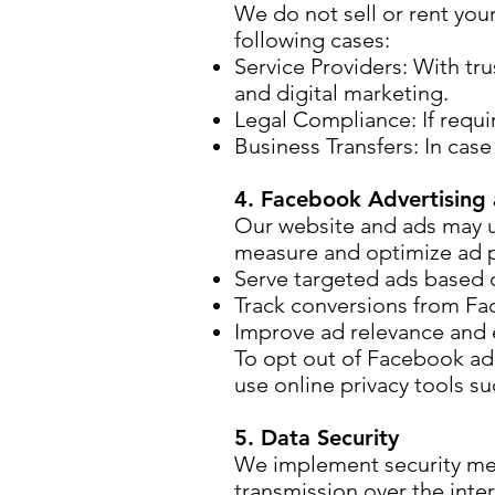
We do not sell or rent you
following cases:
Service Providers: With tr
and digital marketing.
Legal Compliance: If requi
Business Transfers: In case
4. Facebook Advertising 
Our website and ads may u
measure and optimize ad p
Serve targeted ads based o
Track conversions from Fa
Improve ad relevance and e
To opt out of Facebook ad 
use online privacy tools su
5. Data Security
We implement security mea
transmission over the int