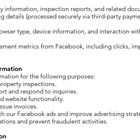
ty information, inspection reports, and related do
ng details (processed securely via third-party paym
owser type, device information, and interaction wit
ent metrics from Facebook, including clicks, im
rmation
mation for the following purposes:
roperty inspections.
rt and respond to inquiries.
d website functionality.
ssue invoices.
h our Facebook ads and improve advertising strat
tions and prevent fraudulent activities.
ion