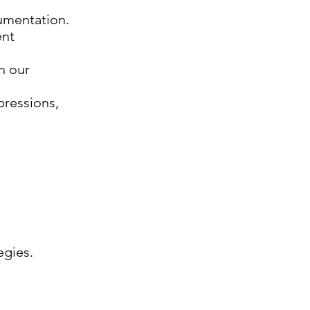
cumentation.
ent
h our
pressions,
egies.