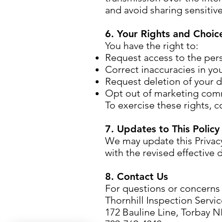
and avoid sharing sensitiv
6. Your Rights and Choic
You have the right to:
Request access to the per
Correct inaccuracies in you
Request deletion of your da
Opt out of marketing com
To exercise these rights, c
7. Updates to This Policy
We may update this Privacy
with the revised effective 
8. Contact Us
For questions or concerns r
Thornhill Inspection Servi
172 Bauline Line, Torbay 