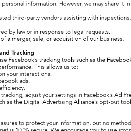
r personal information. However, we may share it in
usted third-party vendors assisting with inspections
red by law or in response to legal requests.
 of a merger, sale, or acquisition of our business.
and Tracking
se Facebook’s tracking tools such as the Facebook
erformance. This allows us to:
n your interactions.
cebook ads.
fficiency.
tracking, adjust your settings in Facebook’s Ad Pr
ch as the Digital Advertising Alliance’s opt-out tool
sures to protect your information, but no method
ernet is 100% secure. We encourage you to use str