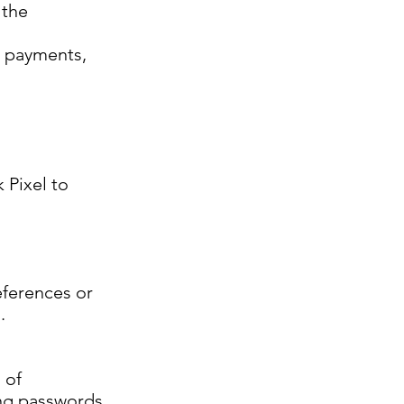
 the
, payments,
 Pixel to
eferences or
.
 of
ong passwords