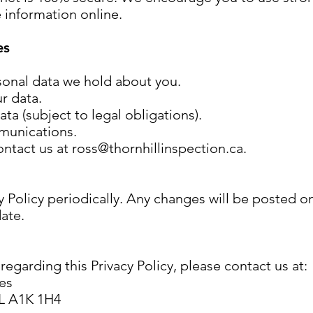
e information online.
es
sonal data we hold about you.
r data.
ta (subject to legal obligations).
munications.
ontact us at
ross@thornhillinspection.ca
.
 Policy periodically. Any changes will be posted o
date.
egarding this Privacy Policy, please contact us at:
ces
NL A1K 1H4