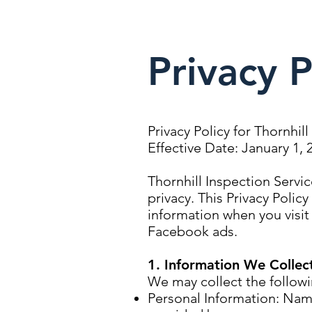
Privacy P
Privacy Policy for Thornhil
Effective Date: January 1, 
Thornhill Inspection Servi
privacy. This Privacy Polic
information when you visit 
Facebook ads.
1. Information We Collec
We may collect the followi
Personal Information: Nam