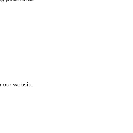
n our website