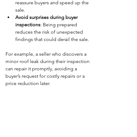
reassure buyers and speed up the 
sale.
Avoid surprises during buyer 
inspections
: Being prepared 
reduces the risk of unexpected 
findings that could derail the sale.
For example, a seller who discovers a 
minor roof leak during their inspection 
can repair it promptly, avoiding a 
buyer’s request for costly repairs or a 
price reduction later.