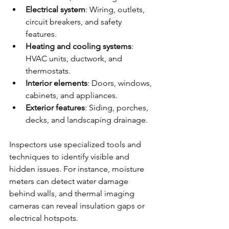
Electrical system
: Wiring, outlets, 
circuit breakers, and safety 
features.
Heating and cooling systems
: 
HVAC units, ductwork, and 
thermostats.
Interior elements
: Doors, windows, 
cabinets, and appliances.
Exterior features
: Siding, porches, 
decks, and landscaping drainage.
Inspectors use specialized tools and 
techniques to identify visible and 
hidden issues. For instance, moisture 
meters can detect water damage 
behind walls, and thermal imaging 
cameras can reveal insulation gaps or 
electrical hotspots.