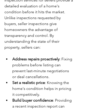
Inspection services for sellers provide a 
detailed evaluation of a home's 
condition before it hits the market. 
Unlike inspections requested by 
buyers, seller inspections give 
homeowners the advantage of 
transparency and control. By 
understanding the state of their 
property, sellers can:
Address repairs proactively
: Fixing 
problems before listing can 
prevent last-minute negotiations 
or deal cancellations.
Set a realistic price
: Knowing the 
home's condition helps in pricing 
it competitively.
Build buyer confidence
: Providing 
a recent inspection report can 