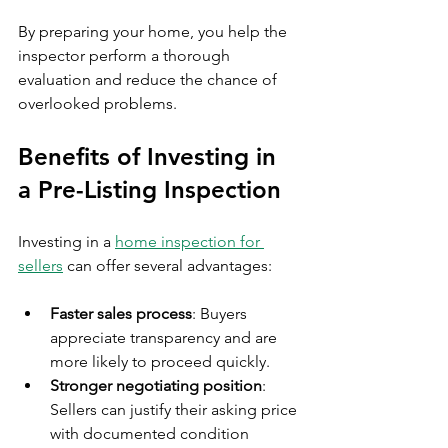
By preparing your home, you help the 
inspector perform a thorough 
evaluation and reduce the chance of 
overlooked problems.
Benefits of Investing in 
a Pre-Listing Inspection
Investing in a 
home inspection for 
sellers
 can offer several advantages:
Faster sales process
: Buyers 
appreciate transparency and are 
more likely to proceed quickly.
Stronger negotiating position
: 
Sellers can justify their asking price 
with documented condition 