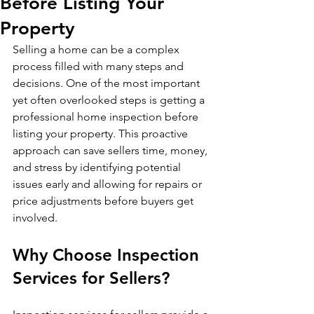
Before Listing Your
Property
Selling a home can be a complex 
process filled with many steps and 
decisions. One of the most important 
yet often overlooked steps is getting a 
professional home inspection before 
listing your property. This proactive 
approach can save sellers time, money, 
and stress by identifying potential 
issues early and allowing for repairs or 
price adjustments before buyers get 
involved.
Why Choose Inspection 
Services for Sellers?