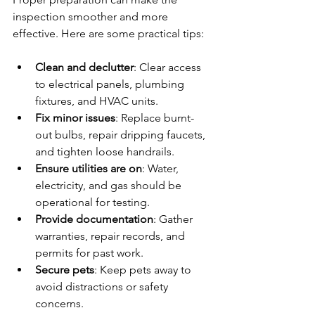
inspection smoother and more 
effective. Here are some practical tips:
Clean and declutter
: Clear access 
to electrical panels, plumbing 
fixtures, and HVAC units.
Fix minor issues
: Replace burnt-
out bulbs, repair dripping faucets, 
and tighten loose handrails.
Ensure utilities are on
: Water, 
electricity, and gas should be 
operational for testing.
Provide documentation
: Gather 
warranties, repair records, and 
permits for past work.
Secure pets
: Keep pets away to 
avoid distractions or safety 
concerns.