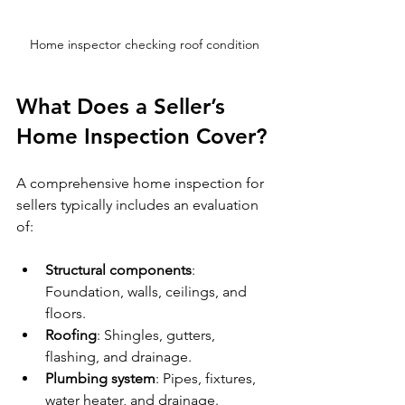
Home inspector checking roof condition
What Does a Seller’s 
Home Inspection Cover?
A comprehensive home inspection for 
sellers typically includes an evaluation 
of:
Structural components
: 
Foundation, walls, ceilings, and 
floors.
Roofing
: Shingles, gutters, 
flashing, and drainage.
Plumbing system
: Pipes, fixtures, 
water heater, and drainage.