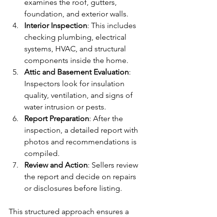
examines the roof, gutters, 
foundation, and exterior walls.
Interior Inspection
: This includes 
checking plumbing, electrical 
systems, HVAC, and structural 
components inside the home.
Attic and Basement Evaluation
: 
Inspectors look for insulation 
quality, ventilation, and signs of 
water intrusion or pests.
Report Preparation
: After the 
inspection, a detailed report with 
photos and recommendations is 
compiled.
Review and Action
: Sellers review 
the report and decide on repairs 
or disclosures before listing.
This structured approach ensures a 