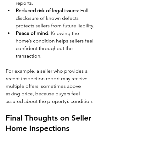
reports.
Reduced risk of legal issues
: Full 
disclosure of known defects 
protects sellers from future liability.
Peace of mind
: Knowing the 
home’s condition helps sellers feel 
confident throughout the 
transaction.
For example, a seller who provides a 
recent inspection report may receive 
multiple offers, sometimes above 
asking price, because buyers feel 
assured about the property’s condition.
Final Thoughts on Seller 
Home Inspections