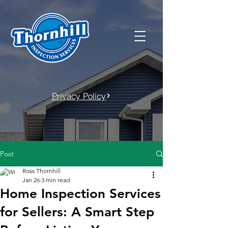
Privacy Policy
Post
Ross Thornhill
Jan 26
3 min read
Home Inspection Services
for Sellers: A Smart Step