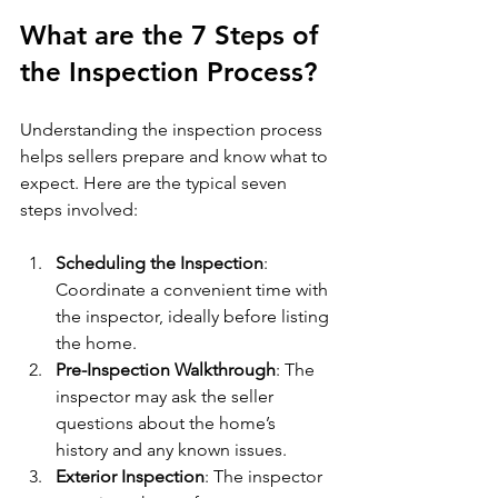
What are the 7 Steps of 
the Inspection Process?
Understanding the inspection process 
helps sellers prepare and know what to 
expect. Here are the typical seven 
steps involved:
Scheduling the Inspection
: 
Coordinate a convenient time with 
the inspector, ideally before listing 
the home.
Pre-Inspection Walkthrough
: The 
inspector may ask the seller 
questions about the home’s 
history and any known issues.
Exterior Inspection
: The inspector 