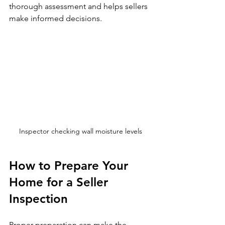
thorough assessment and helps sellers 
make informed decisions.
Inspector checking wall moisture levels
How to Prepare Your 
Home for a Seller 
Inspection
Proper preparation can make the 