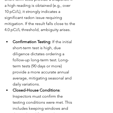
a high reading is obtained (e.g., over 
10 pCi/L), it strongly indicates a 
significant radon issue requiring 
mitigation. If the result falls close to the 
4.0 pCi/L threshold, ambiguity arises.
Confirmation Testing
: If the initial 
short-term test is high, due 
diligence dictates ordering a 
follow-up long-term test. Long-
term tests (90 days or more) 
provide a more accurate annual 
average, mitigating seasonal and 
daily variations.
Closed-House Conditions
: 
Inspectors must confirm the 
testing conditions were met. This 
includes keeping windows and 