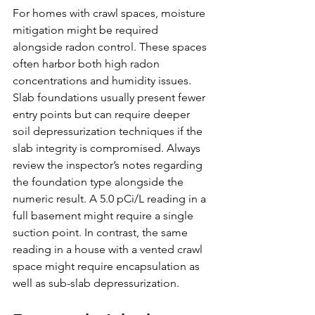
For homes with crawl spaces, moisture 
mitigation might be required 
alongside radon control. These spaces 
often harbor both high radon 
concentrations and humidity issues. 
Slab foundations usually present fewer 
entry points but can require deeper 
soil depressurization techniques if the 
slab integrity is compromised. Always 
review the inspector’s notes regarding 
the foundation type alongside the 
numeric result. A 5.0 pCi/L reading in a 
full basement might require a single 
suction point. In contrast, the same 
reading in a house with a vented crawl 
space might require encapsulation as 
well as sub-slab depressurization.