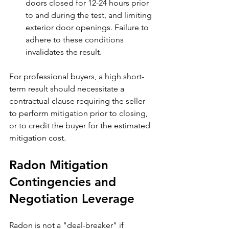
doors closed for 12-24 hours prior 
to and during the test, and limiting 
exterior door openings. Failure to 
adhere to these conditions 
invalidates the result.
For professional buyers, a high short-
term result should necessitate a 
contractual clause requiring the seller 
to perform mitigation prior to closing, 
or to credit the buyer for the estimated 
mitigation cost.
Radon Mitigation 
Contingencies and 
Negotiation Leverage
Radon is not a "deal-breaker" if 