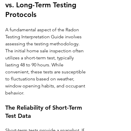
vs. Long-Term Testing 
Protocols
A fundamental aspect of the Radon 
Testing Interpretation Guide involves 
assessing the testing methodology. 
The initial home sale inspection often 
utilizes a short-term test, typically 
lasting 48 to 90 hours. While 
convenient, these tests are susceptible 
to fluctuations based on weather, 
window opening habits, and occupant 
behavior.
The Reliability of Short-Term 
Test Data
Short-term tests provide a snapshot. If 