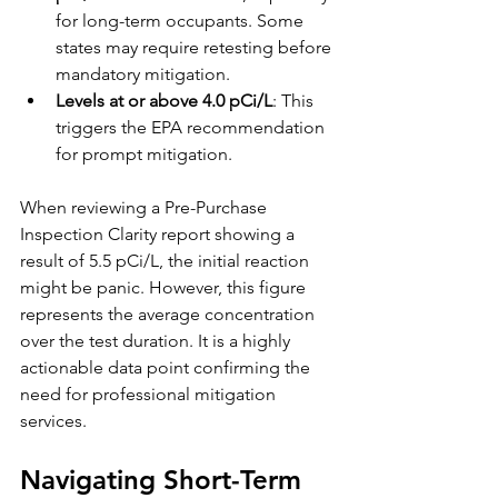
for long-term occupants. Some 
states may require retesting before 
mandatory mitigation.
Levels at or above 4.0 pCi/L
: This 
triggers the EPA recommendation 
for prompt mitigation.
When reviewing a Pre-Purchase 
Inspection Clarity report showing a 
result of 5.5 pCi/L, the initial reaction 
might be panic. However, this figure 
represents the average concentration 
over the test duration. It is a highly 
actionable data point confirming the 
need for professional mitigation 
services.
Navigating Short-Term 