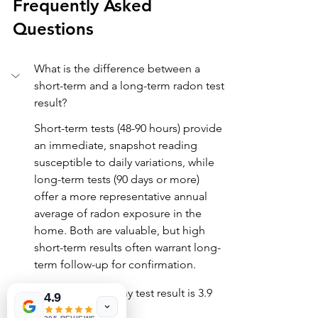
Frequently Asked 
Questions
What is the difference between a 
short-term and a long-term radon test 
result?
Short-term tests (48-90 hours) provide 
an immediate, snapshot reading 
susceptible to daily variations, while 
long-term tests (90 days or more) 
offer a more representative annual 
average of radon exposure in the 
home. Both are valuable, but high 
short-term results often warrant long-
term follow-up for confirmation.
Should I worry if my test result is 3.9 
4.9
pCi/L?