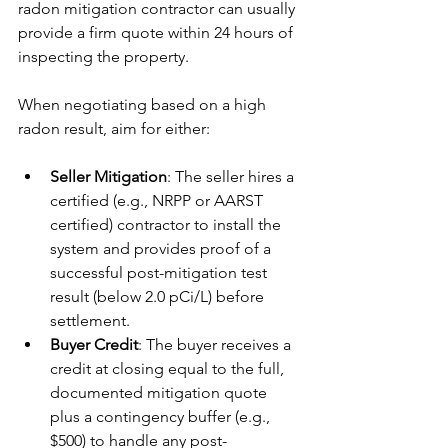
radon mitigation contractor can usually 
provide a firm quote within 24 hours of 
inspecting the property.
When negotiating based on a high 
radon result, aim for either:
Seller Mitigation
: The seller hires a 
certified (e.g., NRPP or AARST 
certified) contractor to install the 
system and provides proof of a 
successful post-mitigation test 
result (below 2.0 pCi/L) before 
settlement.
Buyer Credit
: The buyer receives a 
credit at closing equal to the full, 
documented mitigation quote 
plus a contingency buffer (e.g., 
$500) to handle any post-