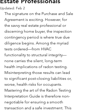
Estate Professionals
Updated:
Feb 2
The signature on the Purchase and Sale 
Agreement is exciting. However, for 
the savvy real estate professional or 
discerning home buyer, the inspection 
contingency period is where true due 
diligence begins. Among the myriad 
tests ordered—from HVAC 
functionality to structural integrity—
none carries the silent, long-term 
health implications of radon testing. 
Misinterpreting those results can lead 
to significant post-closing liabilities or, 
worse, health risks for occupants. 
Mastering the art of the Radon Testing 
Interpretation Guide is therefore non-
negotiable for ensuring a smooth 
transaction and a safe investment. This 