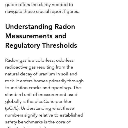
guide offers the clarity needed to 
navigate those crucial report figures.
Understanding Radon 
Measurements and 
Regulatory Thresholds
Radon gas is a colorless, odorless 
radioactive gas resulting from the 
natural decay of uranium in soil and 
rock. It enters homes primarily through 
foundation cracks and openings. The 
standard unit of measurement used 
globally is the picoCurie per liter 
(pCi/L). Understanding what these 
numbers signify relative to established 
safety benchmarks is the core of 