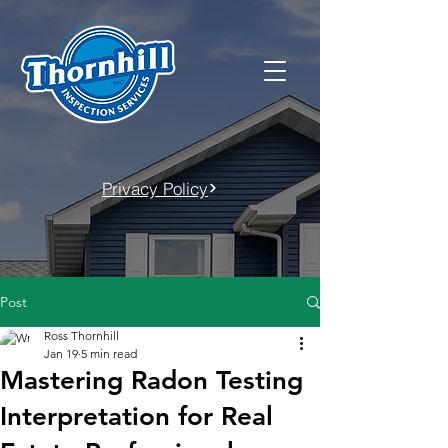
Privacy Policy
Post
Ross Thornhill
Jan 19
5 min read
Mastering Radon Testing
Interpretation for Real