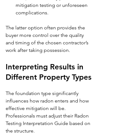
mitigation testing or unforeseen 
complications.
The latter option often provides the 
buyer more control over the quality 
and timing of the chosen contractor’s 
work after taking possession.
Interpreting Results in 
Different Property Types
The foundation type significantly 
influences how radon enters and how 
effective mitigation will be. 
Professionals must adjust their Radon 
Testing Interpretation Guide based on 
the structure.