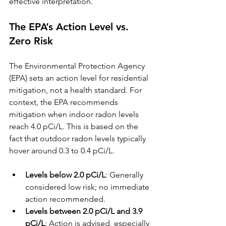
effective interpretation.
The EPA’s Action Level vs. 
Zero Risk
The Environmental Protection Agency 
(EPA) sets an action level for residential 
mitigation, not a health standard. For 
context, the EPA recommends 
mitigation when indoor radon levels 
reach 4.0 pCi/L. This is based on the 
fact that outdoor radon levels typically 
hover around 0.3 to 0.4 pCi/L.
Levels below 2.0 pCi/L
: Generally 
considered low risk; no immediate 
action recommended.
Levels between 2.0 pCi/L and 3.9 
pCi/L
: Action is advised, especially 