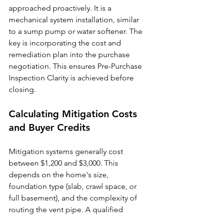
approached proactively. It is a 
mechanical system installation, similar 
to a sump pump or water softener. The 
key is incorporating the cost and 
remediation plan into the purchase 
negotiation. This ensures Pre-Purchase 
Inspection Clarity is achieved before 
closing.
Calculating Mitigation Costs 
and Buyer Credits
Mitigation systems generally cost 
between $1,200 and $3,000. This 
depends on the home's size, 
foundation type (slab, crawl space, or 
full basement), and the complexity of 
routing the vent pipe. A qualified 