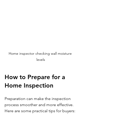
Home inspector checking wall moisture 
levels
How to Prepare for a 
Home Inspection
Preparation can make the inspection 
process smoother and more effective. 
Here are some practical tips for buyers: