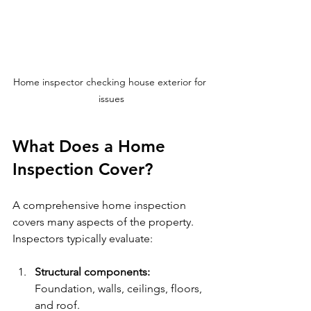
Home inspector checking house exterior for 
issues
What Does a Home 
Inspection Cover?
A comprehensive home inspection 
covers many aspects of the property. 
Inspectors typically evaluate:
Structural components:
Foundation, walls, ceilings, floors, 
and roof.