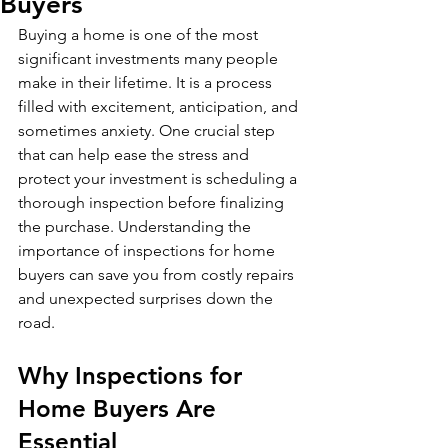
Buyers
Buying a home is one of the most 
significant investments many people 
make in their lifetime. It is a process 
filled with excitement, anticipation, and 
sometimes anxiety. One crucial step 
that can help ease the stress and 
protect your investment is scheduling a 
thorough inspection before finalizing 
the purchase. Understanding the 
importance of inspections for home 
buyers can save you from costly repairs 
and unexpected surprises down the 
road.
Why Inspections for 
Home Buyers Are 
Essential