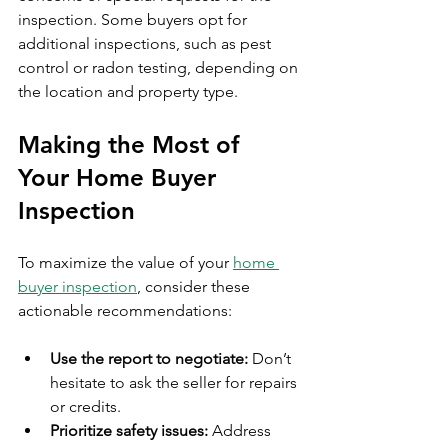
inspection. Some buyers opt for 
additional inspections, such as pest 
control or radon testing, depending on 
the location and property type.
Making the Most of 
Your Home Buyer 
Inspection
To maximize the value of your 
home 
buyer inspection
, consider these 
actionable recommendations:
Use the report to negotiate:
 Don’t 
hesitate to ask the seller for repairs 
or credits.
Prioritize safety issues:
 Address 