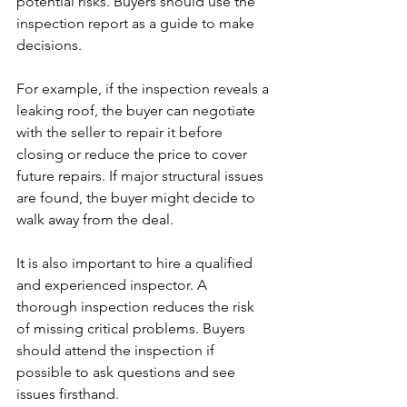
potential risks. Buyers should use the 
inspection report as a guide to make 
decisions.
For example, if the inspection reveals a 
leaking roof, the buyer can negotiate 
with the seller to repair it before 
closing or reduce the price to cover 
future repairs. If major structural issues 
are found, the buyer might decide to 
walk away from the deal.
It is also important to hire a qualified 
and experienced inspector. A 
thorough inspection reduces the risk 
of missing critical problems. Buyers 
should attend the inspection if 
possible to ask questions and see 
issues firsthand.