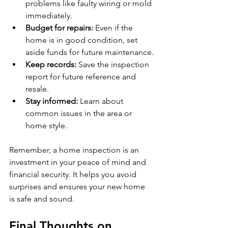
problems like faulty wiring or mold 
immediately.
Budget for repairs:
 Even if the 
home is in good condition, set 
aside funds for future maintenance.
Keep records:
 Save the inspection 
report for future reference and 
resale.
Stay informed:
 Learn about 
common issues in the area or 
home style.
Remember, a home inspection is an 
investment in your peace of mind and 
financial security. It helps you avoid 
surprises and ensures your new home 
is safe and sound.
Final Thoughts on 