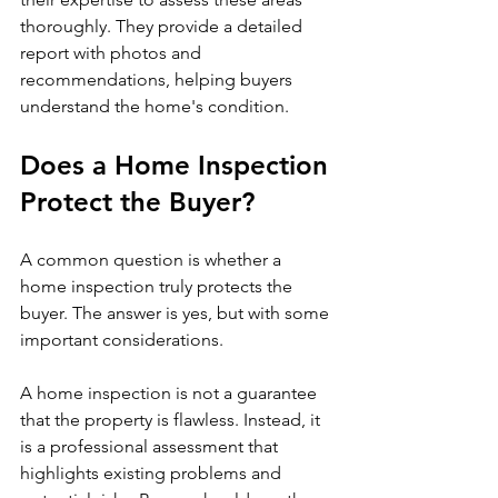
thoroughly. They provide a detailed 
report with photos and 
recommendations, helping buyers 
understand the home's condition.
Does a Home Inspection 
Protect the Buyer?
A common question is whether a 
home inspection truly protects the 
buyer. The answer is yes, but with some 
important considerations.
A home inspection is not a guarantee 
that the property is flawless. Instead, it 
is a professional assessment that 
highlights existing problems and 