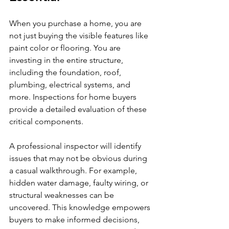
When you purchase a home, you are 
not just buying the visible features like 
paint color or flooring. You are 
investing in the entire structure, 
including the foundation, roof, 
plumbing, electrical systems, and 
more. Inspections for home buyers 
provide a detailed evaluation of these 
critical components.
A professional inspector will identify 
issues that may not be obvious during 
a casual walkthrough. For example, 
hidden water damage, faulty wiring, or 
structural weaknesses can be 
uncovered. This knowledge empowers 
buyers to make informed decisions, 