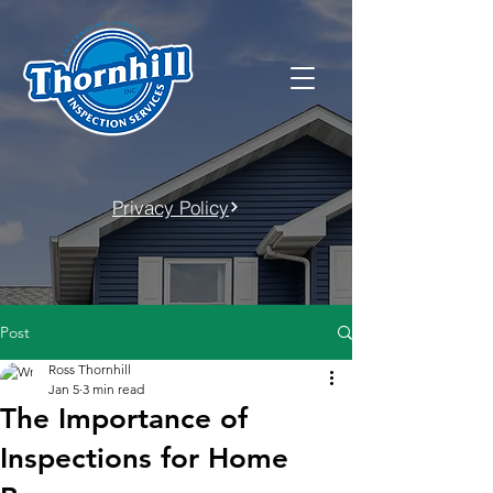
Privacy Policy
Post
Ross Thornhill
Jan 5
3 min read
The Importance of
Inspections for Home