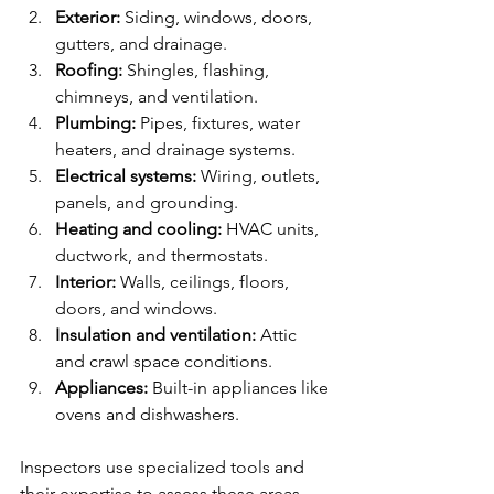
Exterior:
 Siding, windows, doors, 
gutters, and drainage.
Roofing:
 Shingles, flashing, 
chimneys, and ventilation.
Plumbing:
 Pipes, fixtures, water 
heaters, and drainage systems.
Electrical systems:
 Wiring, outlets, 
panels, and grounding.
Heating and cooling:
 HVAC units, 
ductwork, and thermostats.
Interior:
 Walls, ceilings, floors, 
doors, and windows.
Insulation and ventilation:
 Attic 
and crawl space conditions.
Appliances:
 Built-in appliances like 
ovens and dishwashers.
Inspectors use specialized tools and 
their expertise to assess these areas 