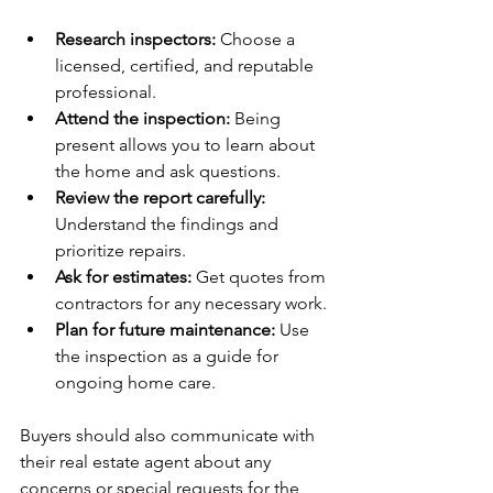
Research inspectors:
 Choose a 
licensed, certified, and reputable 
professional.
Attend the inspection:
 Being 
present allows you to learn about 
the home and ask questions.
Review the report carefully:
Understand the findings and 
prioritize repairs.
Ask for estimates:
 Get quotes from 
contractors for any necessary work.
Plan for future maintenance:
 Use 
the inspection as a guide for 
ongoing home care.
Buyers should also communicate with 
their real estate agent about any 
concerns or special requests for the 