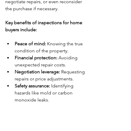
negotiate repairs, or even reconsider 
the purchase if necessary.
Key benefits of inspections for home 
buyers include:
Peace of mind:
 Knowing the true 
condition of the property.
Financial protection:
 Avoiding 
unexpected repair costs.
Negotiation leverage:
 Requesting 
repairs or price adjustments.
Safety assurance:
 Identifying 
hazards like mold or carbon 
monoxide leaks.