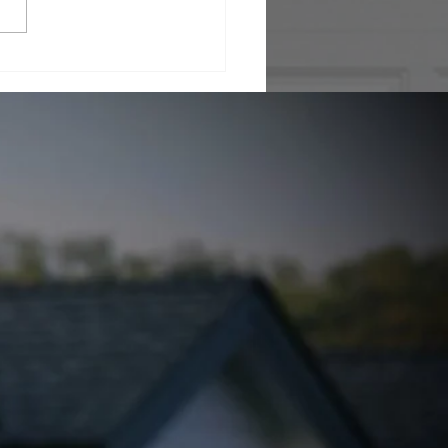
rstanding Infrared
 Inspections with
mal Inspection
nology