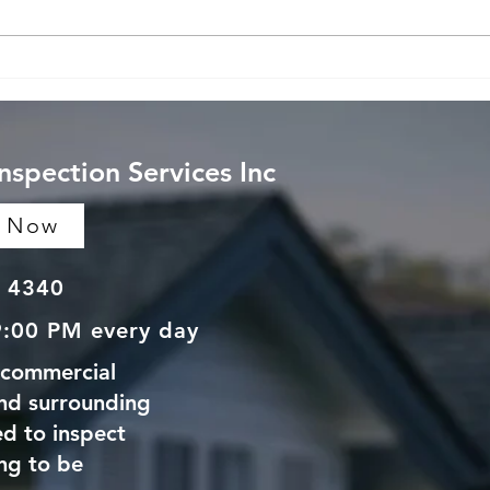
Understanding Home
Unde
Inspection Costs and
Home
Average Home Inspection
Ther
Pricing
Tech
Inspection Services Inc
e Now
 4340
9:00 PM every day
 commercial
and surrounding
d to inspect
ng to be