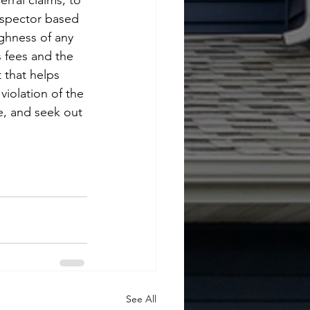
rral claims, to 
 inspector based 
ghness of any 
s fees and the 
 that helps 
violation of the 
e, and seek out 
See All