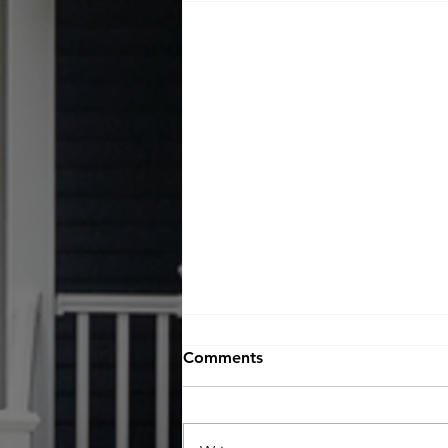
Comments