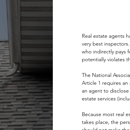
Real estate agents h
very best inspectors
who indirectly pays 
potentially violates th
The National Associat
Article 1 requires an
an agent to disclose
estate services (incl
Because most real est
takes place, the pers