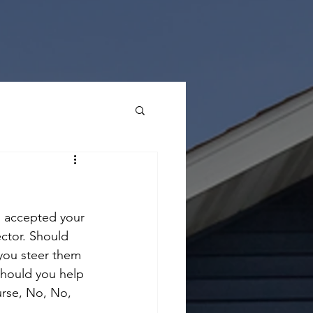
as accepted your 
ctor. Should 
you steer them 
Should you help 
urse, No, No, 