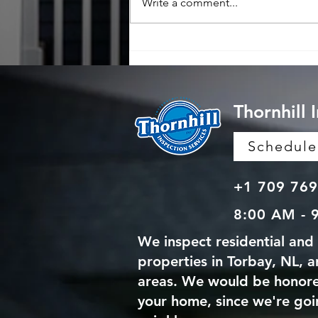
Write a comment...
Why Professional Home
Inspections Matter: Benefits
of Professional Home
Inspections
Thornhill 
Schedul
+1 709 769
8:00 AM - 
We inspect residential and
properties in Torbay, NL, 
areas. We would be honore
your home, since we're goi