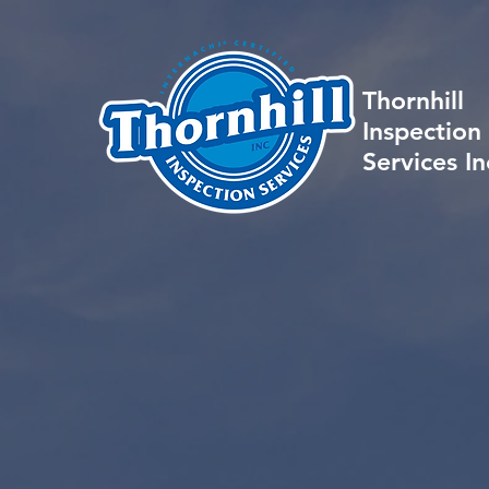
Thornhill
Inspection
Services In