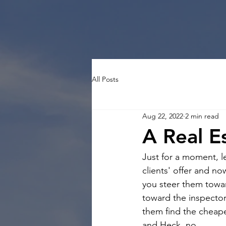
All Posts
Aug 22, 2022
2 min read
A Real E
Just for a moment, le
clients' offer and n
you steer them towar
toward the inspector
them find the cheape
and Heck, no.