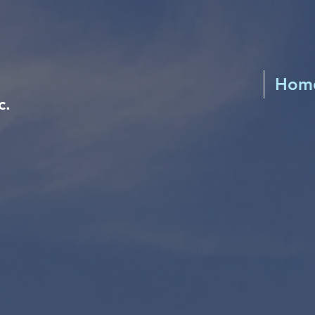
Hom
c.