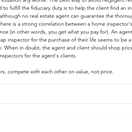
situation any worse. The best way to avoid negligent refe
 to fulfill the fiduciary duty is to help the client find an
 although no real estate agent can guarantee the thorou
 there is a strong correlation between a home inspector'
ce (in other words, you get what you pay for). An agent
heap inspector for the purchase of their life seems to be a 
ty. When in doubt, the agent and client should shop pric
nspectors for the agent's clients.
rs, compete with each other on value, not price. 