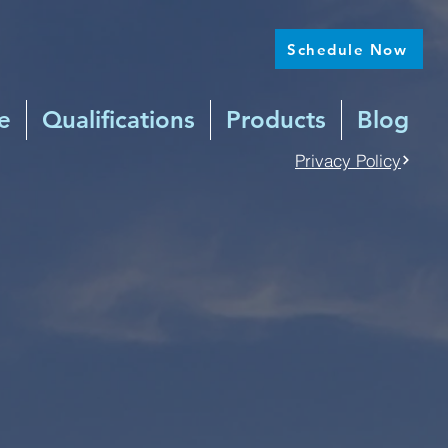
Schedule Now
e
Qualifications
Products
Blog
Privacy Policy