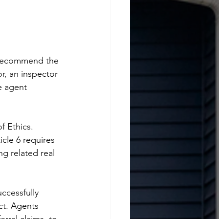
t recommend the 
r, an inspector 
e agent 
f Ethics. 
icle 6 requires 
g related real 
ccessfully 
ct. Agents 