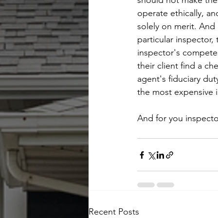
should not make the 
operate ethically, and
solely on merit. And
particular inspector,
inspector's competen
their client find a c
agent's fiduciary du
the most expensive i
And for you inspecto
Recent Posts