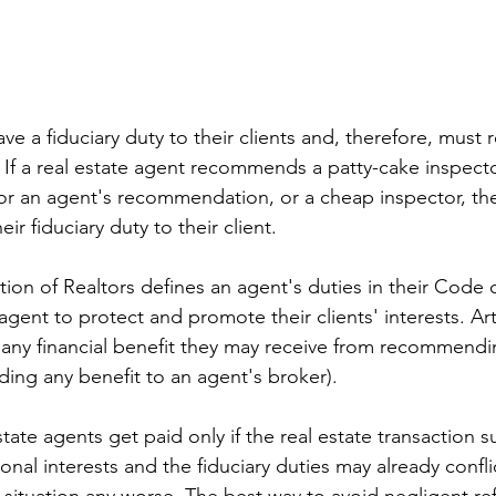
ave a fiduciary duty to their clients and, therefore, mus
. If a real estate agent recommends a patty-cake inspecto
for an agent's recommendation, or a cheap inspector, th
eir fiduciary duty to their client.
ion of Realtors defines an agent's duties in their Code o
 agent to protect and promote their clients' interests. Art
 any financial benefit they may receive from recommendin
uding any benefit to an agent's broker).
ate agents get paid only if the real estate transaction su
onal interests and the fiduciary duties may already confli