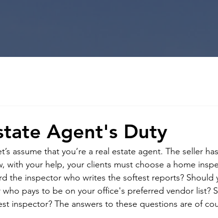
state Agent's Duty
t’s assume that you’re a real estate agent. The seller h
ow, with your help, your clients must choose a home inspe
d the inspector who writes the softest reports? Should 
 who pays to be on your office's preferred vendor list? 
st inspector? The answers to these questions are of co