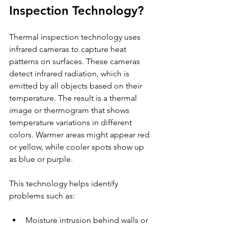
Inspection Technology?
Thermal inspection technology uses 
infrared cameras to capture heat 
patterns on surfaces. These cameras 
detect infrared radiation, which is 
emitted by all objects based on their 
temperature. The result is a thermal 
image or thermogram that shows 
temperature variations in different 
colors. Warmer areas might appear red 
or yellow, while cooler spots show up 
as blue or purple.
This technology helps identify 
problems such as:
Moisture intrusion behind walls or 