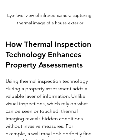
Eye-level view of infrared camera capturing 
thermal image of a house exterior
How Thermal Inspection 
Technology Enhances 
Property Assessments
Using thermal inspection technology 
during a property assessment adds a 
valuable layer of information. Unlike 
visual inspections, which rely on what 
can be seen or touched, thermal 
imaging reveals hidden conditions 
without invasive measures. For 
example, a wall may look perfectly fine 