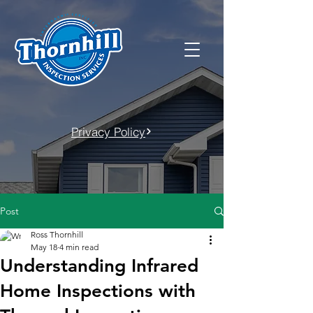
Privacy Policy
Post
Ross Thornhill
May 18
4 min read
Understanding Infrared
Home Inspections with