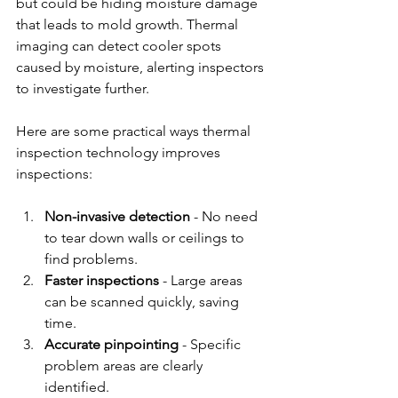
but could be hiding moisture damage 
that leads to mold growth. Thermal 
imaging can detect cooler spots 
caused by moisture, alerting inspectors 
to investigate further.
Here are some practical ways thermal 
inspection technology improves 
inspections:
Non-invasive detection
 - No need 
to tear down walls or ceilings to 
find problems.
Faster inspections
 - Large areas 
can be scanned quickly, saving 
time.
Accurate pinpointing
 - Specific 
problem areas are clearly 
identified.