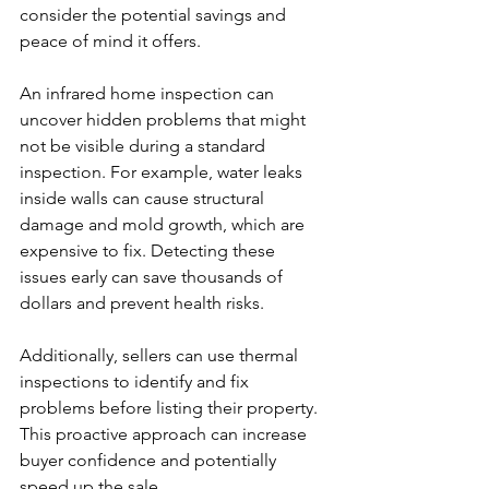
consider the potential savings and 
peace of mind it offers.
An infrared home inspection can 
uncover hidden problems that might 
not be visible during a standard 
inspection. For example, water leaks 
inside walls can cause structural 
damage and mold growth, which are 
expensive to fix. Detecting these 
issues early can save thousands of 
dollars and prevent health risks.
Additionally, sellers can use thermal 
inspections to identify and fix 
problems before listing their property. 
This proactive approach can increase 
buyer confidence and potentially 
speed up the sale.