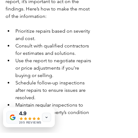
report, it’s important to act on the 
findings. Here’s how to make the most 
of the information:
Prioritize repairs based on severity 
and cost.
Consult with qualified contractors 
for estimates and solutions.
Use the report to negotiate repairs 
or price adjustments if you’re 
buying or selling.
Schedule follow-up inspections 
after repairs to ensure issues are 
resolved.
Maintain regular inspections to 
monitor your property’s condition 
4.9
over time.
205 REVIEWS
By staying proactive, you protect your 