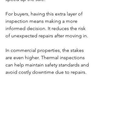
For buyers, having this extra layer of 
inspection means making a more 
informed decision. It reduces the risk 
of unexpected repairs after moving in.
In commercial properties, the stakes 
are even higher. Thermal inspections 
can help maintain safety standards and 
avoid costly downtime due to repairs.