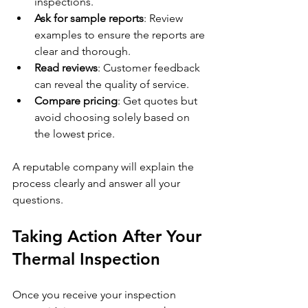
inspections.
Ask for sample reports
: Review 
examples to ensure the reports are 
clear and thorough.
Read reviews
: Customer feedback 
can reveal the quality of service.
Compare pricing
: Get quotes but 
avoid choosing solely based on 
the lowest price.
A reputable company will explain the 
process clearly and answer all your 
questions.
Taking Action After Your 
Thermal Inspection
Once you receive your inspection 