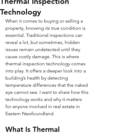
Thermal Inspection
Technology
When it comes to buying or selling a 
property, knowing its true condition is 
essential. Traditional inspections can 
reveal a lot, but sometimes, hidden 
issues remain undetected until they 
cause costly damage. This is where 
thermal inspection technology comes 
into play. It offers a deeper look into a 
building’s health by detecting 
temperature differences that the naked 
eye cannot see. I want to share how this 
technology works and why it matters 
for anyone involved in real estate in 
Eastern Newfoundland.
What Is Thermal 