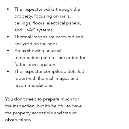
The inspector walks through the 
property, focusing on walls, 
ceilings, floors, electrical panels, 
and HVAC systems.
Thermal images are captured and 
analyzed on the spot.
Areas showing unusual 
temperature patterns are noted for 
further investigation.
The inspector compiles a detailed 
report with thermal images and 
recommendations.
You don’t need to prepare much for 
the inspection, but it’s helpful to have 
the property accessible and free of 
obstructions.