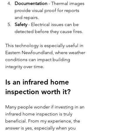
Documentation
 - Thermal images 
provide visual proof for reports 
and repairs.
Safety
 - Electrical issues can be 
detected before they cause fires.
This technology is especially useful in 
Eastern Newfoundland, where weather 
conditions can impact building 
integrity over time.
Is an infrared home 
inspection worth it?
Many people wonder if investing in an 
infrared home inspection is truly 
beneficial. From my experience, the 
answer is yes, especially when you 