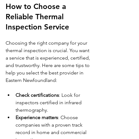
How to Choose a 
Reliable Thermal 
Inspection Service
Choosing the right company for your 
thermal inspection is crucial. You want 
a service that is experienced, certified, 
and trustworthy. Here are some tips to 
help you select the best provider in 
Eastern Newfoundland:
Check certifications
: Look for 
inspectors certified in infrared 
thermography.
Experience matters
: Choose 
companies with a proven track 
record in home and commercial 