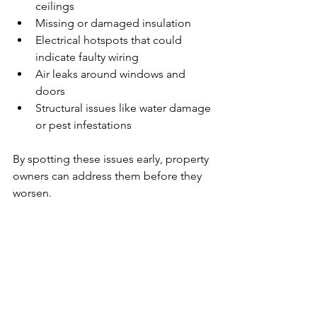
ceilings
Missing or damaged insulation
Electrical hotspots that could 
indicate faulty wiring
Air leaks around windows and 
doors
Structural issues like water damage 
or pest infestations
By spotting these issues early, property 
owners can address them before they 
worsen.