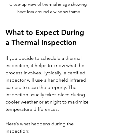
Close-up view of thermal image showing 
heat loss around a window frame
What to Expect During 
a Thermal Inspection
If you decide to schedule a thermal 
inspection, it helps to know what the 
process involves. Typically, a certified 
inspector will use a handheld infrared 
camera to scan the property. The 
inspection usually takes place during 
cooler weather or at night to maximize 
temperature differences.
Here’s what happens during the 
inspection: