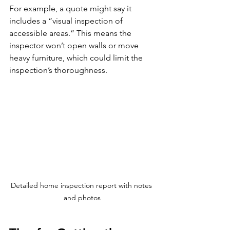
For example, a quote might say it 
includes a “visual inspection of 
accessible areas.” This means the 
inspector won’t open walls or move 
heavy furniture, which could limit the 
inspection’s thoroughness.
Detailed home inspection report with notes 
and photos