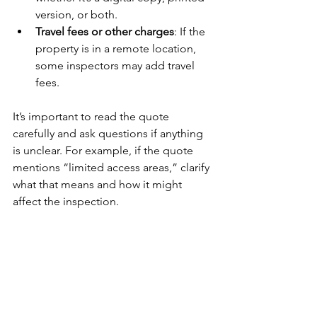
version, or both.
Travel fees or other charges
: If the 
property is in a remote location, 
some inspectors may add travel 
fees.
It’s important to read the quote 
carefully and ask questions if anything 
is unclear. For example, if the quote 
mentions “limited access areas,” clarify 
what that means and how it might 
affect the inspection.