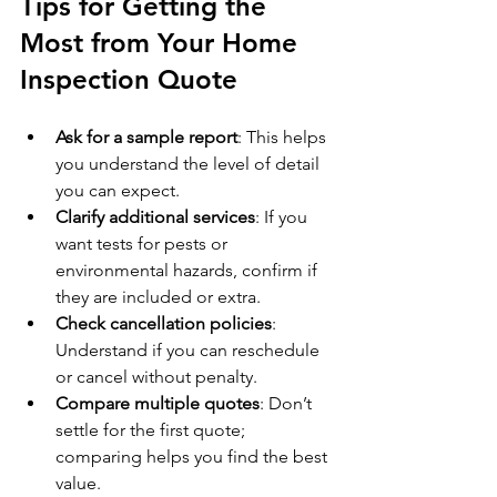
Tips for Getting the 
Most from Your Home 
Inspection Quote
Ask for a sample report
: This helps 
you understand the level of detail 
you can expect.
Clarify additional services
: If you 
want tests for pests or 
environmental hazards, confirm if 
they are included or extra.
Check cancellation policies
: 
Understand if you can reschedule 
or cancel without penalty.
Compare multiple quotes
: Don’t 
settle for the first quote; 
comparing helps you find the best 
value.