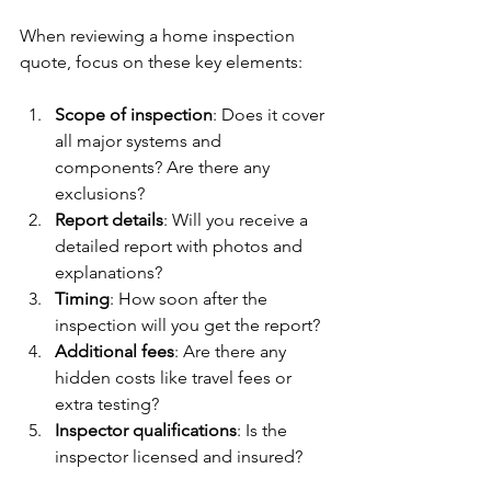
When reviewing a home inspection 
quote, focus on these key elements:
Scope of inspection
: Does it cover 
all major systems and 
components? Are there any 
exclusions?
Report details
: Will you receive a 
detailed report with photos and 
explanations?
Timing
: How soon after the 
inspection will you get the report?
Additional fees
: Are there any 
hidden costs like travel fees or 
extra testing?
Inspector qualifications
: Is the 
inspector licensed and insured?