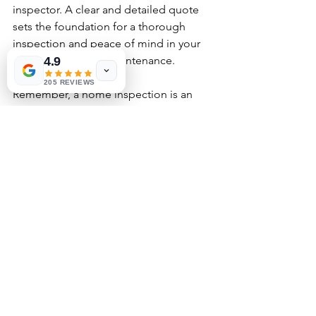
inspector. A clear and detailed quote 
sets the foundation for a thorough 
inspection and peace of mind in your 
home purchase or maintenance.
4.9
205 REVIEWS
Remember, a home inspection is an 
investment in your property’s safety and 
value. Taking the time to understand 
the quote details will help you make 
the most informed decision possible.
See All
Recent Posts