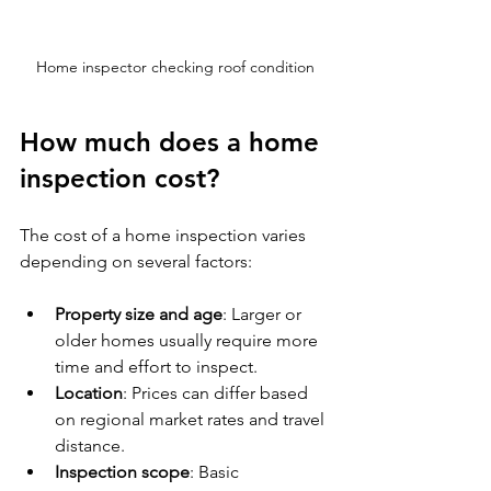
Home inspector checking roof condition
How much does a home 
inspection cost?
The cost of a home inspection varies 
depending on several factors:
Property size and age
: Larger or 
older homes usually require more 
time and effort to inspect.
Location
: Prices can differ based 
on regional market rates and travel 
distance.
Inspection scope
: Basic 