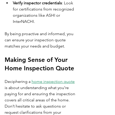
Verify inspector credentials
: Look 
for certifications from recognized 
organizations like ASHI or 
InterNACHI.
By being proactive and informed, you 
can ensure your inspection quote 
matches your needs and budget.
Making Sense of Your 
Home Inspection Quote
Deciphering a 
home inspection quote
is about understanding what you’re 
paying for and ensuring the inspection 
covers all critical areas of the home. 
Don’t hesitate to ask questions or 
request clarifications from your 