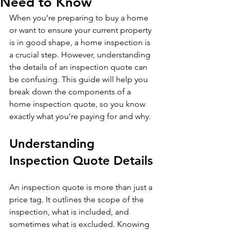
Need to Know
When you’re preparing to buy a home 
or want to ensure your current property 
is in good shape, a home inspection is 
a crucial step. However, understanding 
the details of an inspection quote can 
be confusing. This guide will help you 
break down the components of a 
home inspection quote, so you know 
exactly what you’re paying for and why.
Understanding 
Inspection Quote Details
An inspection quote is more than just a 
price tag. It outlines the scope of the 
inspection, what is included, and 
sometimes what is excluded. Knowing 