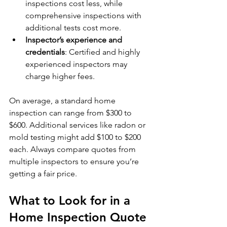
inspections cost less, while 
comprehensive inspections with 
additional tests cost more.
Inspector’s experience and 
credentials
: Certified and highly 
experienced inspectors may 
charge higher fees.
On average, a standard home 
inspection can range from $300 to 
$600. Additional services like radon or 
mold testing might add $100 to $200 
each. Always compare quotes from 
multiple inspectors to ensure you’re 
getting a fair price.
What to Look for in a 
Home Inspection Quote