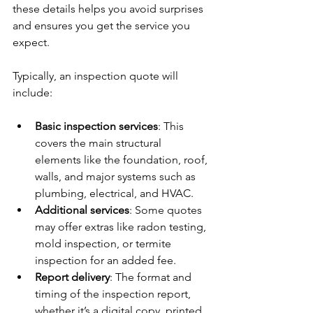
these details helps you avoid surprises 
and ensures you get the service you 
expect.
Typically, an inspection quote will 
include:
Basic inspection services
: This 
covers the main structural 
elements like the foundation, roof, 
walls, and major systems such as 
plumbing, electrical, and HVAC.
Additional services
: Some quotes 
may offer extras like radon testing, 
mold inspection, or termite 
inspection for an added fee.
Report delivery
: The format and 
timing of the inspection report, 
whether it’s a digital copy, printed 