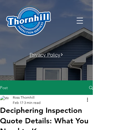
Privacy Policy
Post
Ross Thornhill
Feb 17
3 min read
Deciphering Inspection
Quote Details: What You